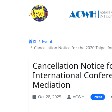
首頁
Event
Cancellation Notice for the 2020 Taipei 
Cancellation Notice f
International Confer
Mediation
Oct 28, 2025
ACWH
Event