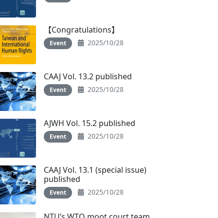
【Congratulations】
2025/10/28
Event
CAAJ Vol. 13.2 published
2025/10/28
Event
AJWH Vol. 15.2 published
2025/10/28
Event
CAAJ Vol. 13.1 (special issue)
published
2025/10/28
Event
NTU’s WTO moot court team