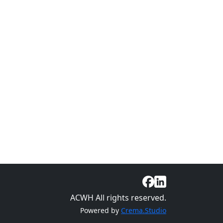
ACWH All rights reserved.
Powered by
Crema.Studio