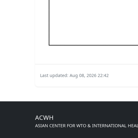
Last updated: Aug 08, 2026 22:42
ACWH
ASIAN CENTER FOR WTO & INTERNATIONAL HEA