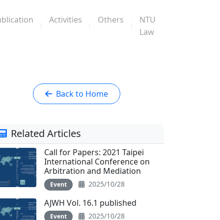
blication
Activities
Others
NTU
Law
Back to Home
Related Articles
Call for Papers: 2021 Taipei
International Conference on
Arbitration and Mediation
2025/10/28
Event
AJWH Vol. 16.1 published
2025/10/28
Event