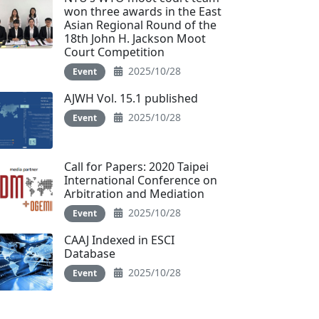
won three awards in the East
Asian Regional Round of the
18th John H. Jackson Moot
Court Competition
2025/10/28
Event
AJWH Vol. 15.1 published
2025/10/28
Event
Call for Papers: 2020 Taipei
International Conference on
Arbitration and Mediation
2025/10/28
Event
CAAJ Indexed in ESCI
Database
2025/10/28
Event