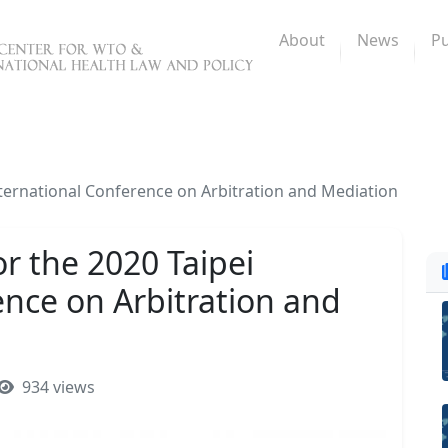
About
News
Pu
International Conference on Arbitration and Mediation
or the 2020 Taipei
ence on Arbitration and
934 views