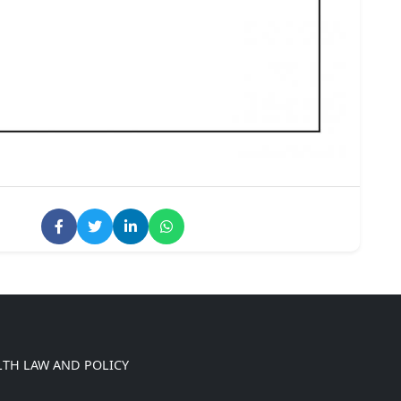
LTH LAW AND POLICY