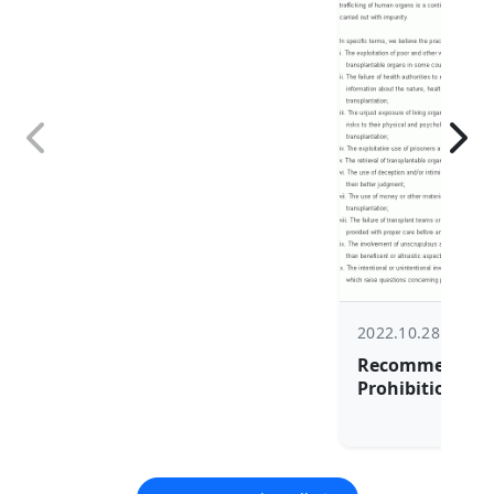
2022.10.28
Recommendatio
Prohibition, Pr
Elimination of
trafficking in A