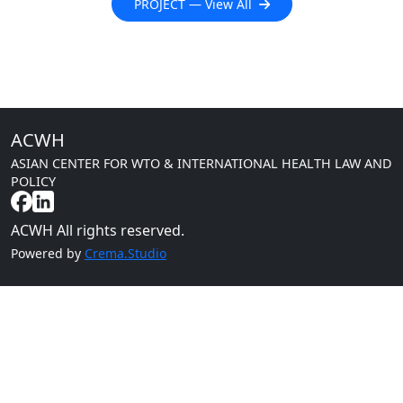
PROJECT — View All
ACWH
ASIAN CENTER FOR WTO & INTERNATIONAL HEALTH LAW AND
POLICY
ACWH All rights reserved.
Powered by
Crema.Studio