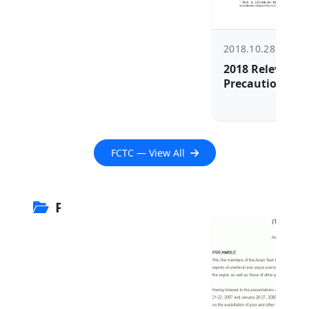
2018.10.28
2018 Relevance 
Precautionary P
Regulating EN
FCTC — View All
PROJECT