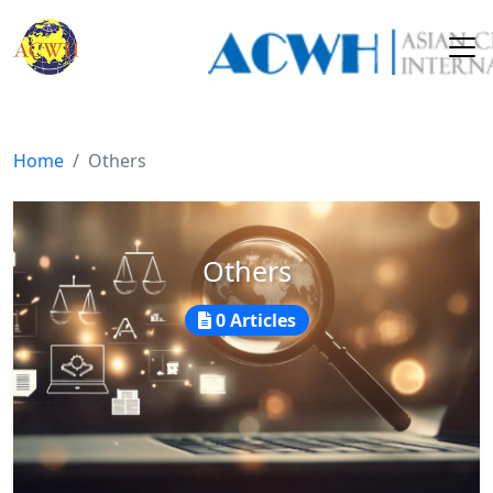
Home
Others
Others
0 Articles