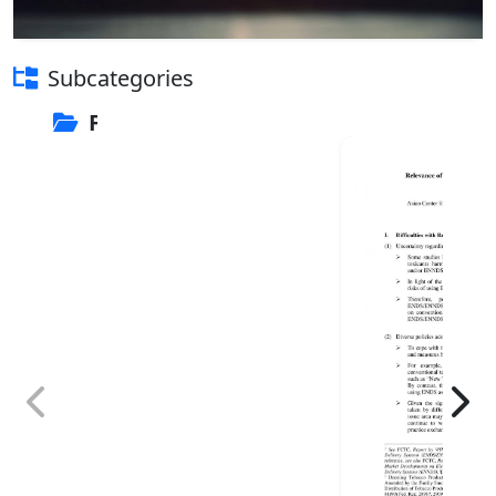
Subcategories
FCTC