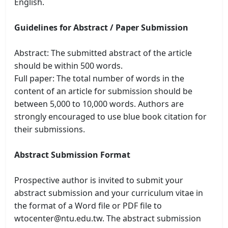
English.
Guidelines for Abstract / Paper Submission
Abstract: The submitted abstract of the article
should be within 500 words.
Full paper: The total number of words in the
content of an article for submission should be
between 5,000 to 10,000 words. Authors are
strongly encouraged to use blue book citation for
their submissions.
Abstract Submission Format
Prospective author is invited to submit your
abstract submission and your curriculum vitae in
the format of a Word file or PDF file to
wtocenter@ntu.edu.tw. The abstract submission