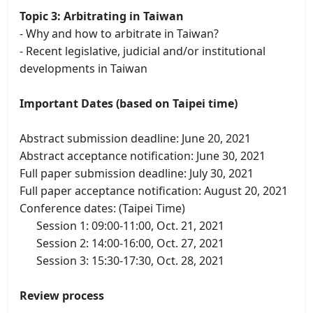
Topic 3: Arbitrating in Taiwan
- Why and how to arbitrate in Taiwan?
- Recent legislative, judicial and/or institutional
developments in Taiwan
Important Dates (based on Taipei time)
Abstract submission deadline: June 20, 2021
Abstract acceptance notification: June 30, 2021
Full paper submission deadline: July 30, 2021
Full paper acceptance notification: August 20, 2021
Conference dates: (Taipei Time)
Session 1: 09:00-11:00, Oct. 21, 2021
Session 2: 14:00-16:00, Oct. 27, 2021
Session 3: 15:30-17:30, Oct. 28, 2021
Review process