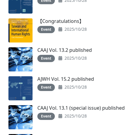
2025/10/28
Event
【Congratulations】
2025/10/28
Event
CAAJ Vol. 13.2 published
2025/10/28
Event
AJWH Vol. 15.2 published
2025/10/28
Event
CAAJ Vol. 13.1 (special issue) published
2025/10/28
Event