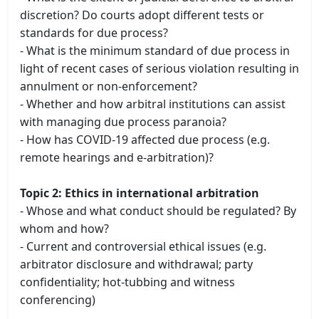
discretion? Do courts adopt different tests or
standards for due process?
- What is the minimum standard of due process in
light of recent cases of serious violation resulting in
annulment or non-enforcement?
- Whether and how arbitral institutions can assist
with managing due process paranoia?
- How has COVID-19 affected due process (e.g.
remote hearings and e-arbitration)?
Topic 2: Ethics in international arbitration
- Whose and what conduct should be regulated? By
whom and how?
- Current and controversial ethical issues (e.g.
arbitrator disclosure and withdrawal; party
confidentiality; hot-tubbing and witness
conferencing)