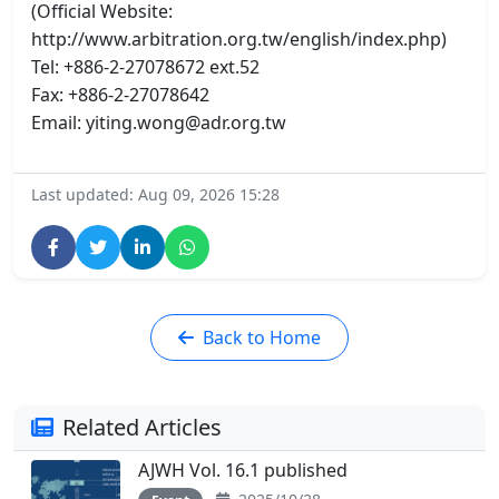
(Official Website:
http://www.arbitration.org.tw/english/index.php)
Tel: +886-2-27078672 ext.52
Fax: +886-2-27078642
Email: yiting.wong@adr.org.tw
Last updated: Aug 09, 2026 15:28
Back to Home
Related Articles
AJWH Vol. 16.1 published