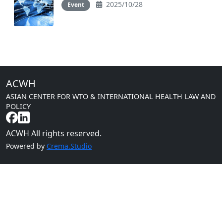
2025/10/28
Event
ACWH
ASIAN CENTER FOR WTO & INTERNATIONAL HEALTH LAW AND
POLICY
ACWH All rights reserved.
Powered by
Crema.Studio