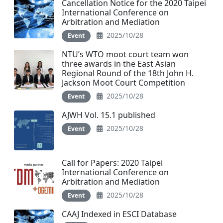
Cancellation Notice for the 2020 Taipei
International Conference on
Arbitration and Mediation
2025/10/28
Event
NTU’s WTO moot court team won
three awards in the East Asian
Regional Round of the 18th John H.
Jackson Moot Court Competition
2025/10/28
Event
AJWH Vol. 15.1 published
2025/10/28
Event
Call for Papers: 2020 Taipei
International Conference on
Arbitration and Mediation
2025/10/28
Event
CAAJ Indexed in ESCI Database