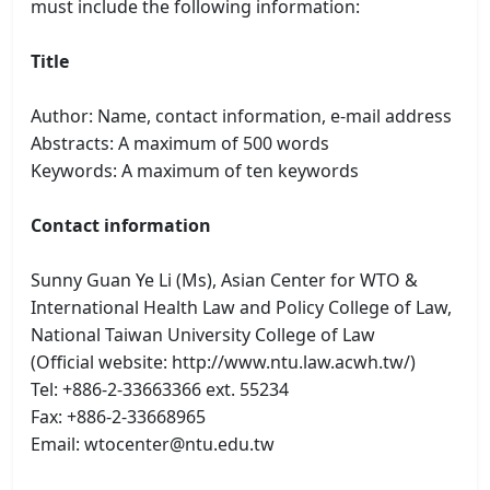
must include the following information:
Title
Author: Name, contact information, e-mail address
Abstracts: A maximum of 500 words
Keywords: A maximum of ten keywords
Contact information
Sunny Guan Ye Li (Ms), Asian Center for WTO &
International Health Law and Policy College of Law,
National Taiwan University College of Law
(Official website: http://www.ntu.law.acwh.tw/)
Tel: +886-2-33663366 ext. 55234
Fax: +886-2-33668965
Email: wtocenter@ntu.edu.tw