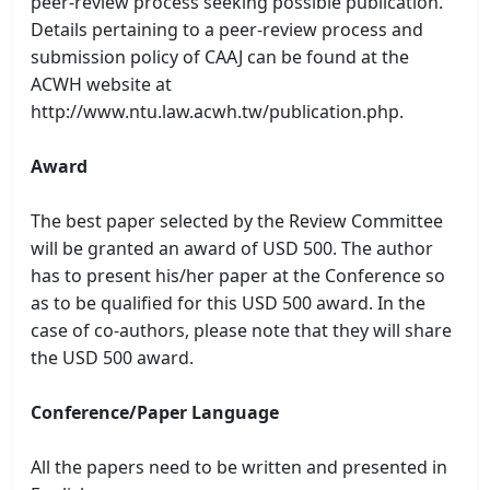
peer-review process seeking possible publication.
Details pertaining to a peer-review process and
submission policy of CAAJ can be found at the
ACWH website at
http://www.ntu.law.acwh.tw/publication.php.
Award
The best paper selected by the Review Committee
will be granted an award of USD 500. The author
has to present his/her paper at the Conference so
as to be qualified for this USD 500 award. In the
case of co-authors, please note that they will share
the USD 500 award.
Conference/Paper Language
All the papers need to be written and presented in