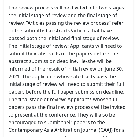
The review process will be divided into two stages:
the initial stage of review and the final stage of
review. “Articles passing the review process” refer
to the submitted abstracts/articles that have
passed both the initial and final stage of review.
The initial stage of review: Applicants will need to
submit their abstracts of the papers before the
abstract submission deadline. He/she will be
informed of the result of initial review on June 30,
2021. The applicants whose abstracts pass the
initial stage of review will need to submit their full
papers before the full paper submission deadline.
The final stage of review: Applicants whose full
papers pass the final review process will be invited
to present at the conference. They will also be
encouraged to submit their papers to the
Contemporary Asia Arbitration Journal (CAAJ) for a