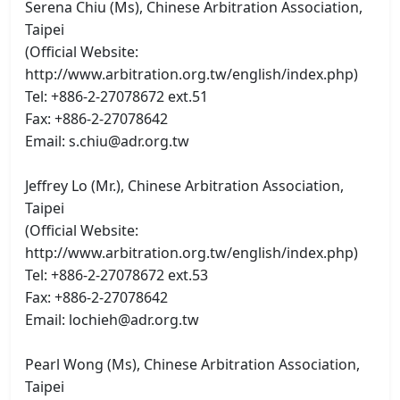
Serena Chiu (Ms), Chinese Arbitration Association,
Taipei
(Official Website:
http://www.arbitration.org.tw/english/index.php)
Tel: +886-2-27078672 ext.51
Fax: +886-2-27078642
Email: s.chiu@adr.org.tw
Jeffrey Lo (Mr.), Chinese Arbitration Association,
Taipei
(Official Website:
http://www.arbitration.org.tw/english/index.php)
Tel: +886-2-27078672 ext.53
Fax: +886-2-27078642
Email: lochieh@adr.org.tw
Pearl Wong (Ms), Chinese Arbitration Association,
Taipei