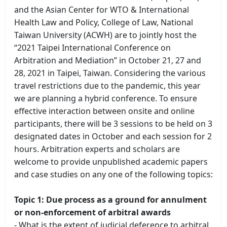
and the Asian Center for WTO & International
Health Law and Policy, College of Law, National
Taiwan University (ACWH) are to jointly host the
“2021 Taipei International Conference on
Arbitration and Mediation” in October 21, 27 and
28, 2021 in Taipei, Taiwan. Considering the various
travel restrictions due to the pandemic, this year
we are planning a hybrid conference. To ensure
effective interaction between onsite and online
participants, there will be 3 sessions to be held on 3
designated dates in October and each session for 2
hours. Arbitration experts and scholars are
welcome to provide unpublished academic papers
and case studies on any one of the following topics:
Topic 1: Due process as a ground for annulment
or non-enforcement of arbitral awards
- What is the extent of judicial deference to arbitral