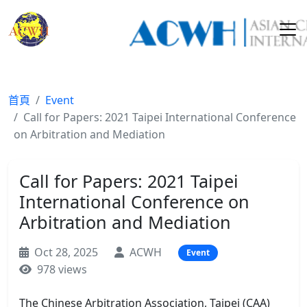
首頁
Event
Call for Papers: 2021 Taipei International Conference
on Arbitration and Mediation
Call for Papers: 2021 Taipei
International Conference on
Arbitration and Mediation
Oct 28, 2025
ACWH
Event
978 views
The Chinese Arbitration Association, Taipei (CAA)