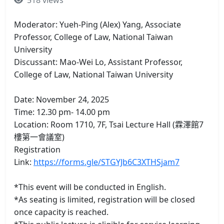
518 views
Moderator: Yueh-Ping (Alex) Yang, Associate
Professor, College of Law, National Taiwan
University
Discussant: Mao-Wei Lo, Assistant Professor,
College of Law, National Taiwan University
Date: November 24, 2025
Time: 12.30 pm- 14.00 pm
Location: Room 1710, 7F, Tsai Lecture Hall (霖澤館7
樓第一會議室)
Registration
Link:
https://forms.gle/STGYJb6C3XTHSjam7
*This event will be conducted in English.
*As seating is limited, registration will be closed
once capacity is reached.