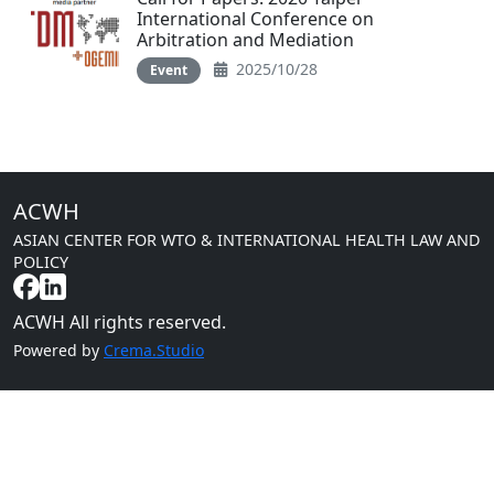
International Conference on
Arbitration and Mediation
2025/10/28
Event
ACWH
ASIAN CENTER FOR WTO & INTERNATIONAL HEALTH LAW AND
POLICY
ACWH All rights reserved.
Powered by
Crema.Studio