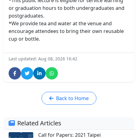
*This public lecture is eligible for service learning
or graduation hours to both undergraduates and
postgraduates.
*We provide tea and water at the venue and
encourage attendees to bring their own reusable
cup or bottle.
Last updated: Aug 08, 2026 16:42
Back to Home
Related Articles
Call for Papers: 2021 Taipei