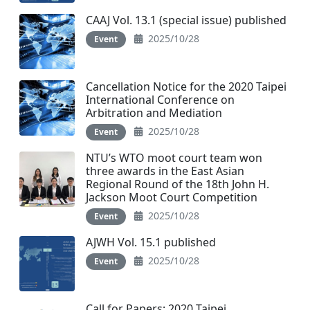
CAAJ Vol. 13.1 (special issue) published
2025/10/28
Event
Cancellation Notice for the 2020 Taipei
International Conference on
Arbitration and Mediation
2025/10/28
Event
NTU’s WTO moot court team won
three awards in the East Asian
Regional Round of the 18th John H.
Jackson Moot Court Competition
2025/10/28
Event
AJWH Vol. 15.1 published
2025/10/28
Event
Call for Papers: 2020 Taipei