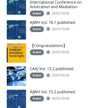
International Conference on
Arbitration and Mediation
2025/10/28
Event
AJWH Vol. 16.1 published
2025/10/28
Event
【Congratulations】
2025/10/28
Event
CAAJ Vol. 13.2 published
2025/10/28
Event
AJWH Vol. 15.2 published
2025/10/28
Event