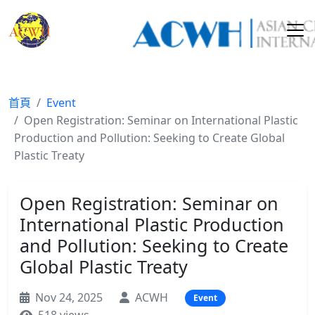
首頁
Event
Open Registration: Seminar on International Plastic
Production and Pollution: Seeking to Create Global
Plastic Treaty
Open Registration: Seminar on
International Plastic Production
and Pollution: Seeking to Create
Global Plastic Treaty
Nov 24, 2025
ACWH
Event