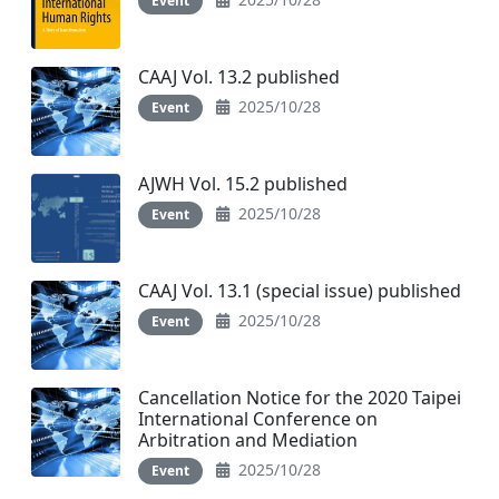
Event
CAAJ Vol. 13.2 published
2025/10/28
Event
AJWH Vol. 15.2 published
2025/10/28
Event
CAAJ Vol. 13.1 (special issue) published
2025/10/28
Event
Cancellation Notice for the 2020 Taipei
International Conference on
Arbitration and Mediation
2025/10/28
Event