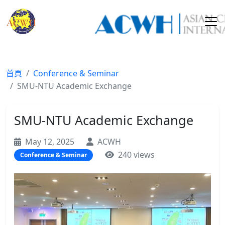
首頁
Conference & Seminar
SMU-NTU Academic Exchange
SMU-NTU Academic Exchange
May 12, 2025
ACWH
240 views
Conference & Seminar