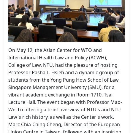
On May 12, the Asian Center for WTO and
International Health Law and Policy (ACWH),
College of Law, NTU, had the pleasure of hosting
Professor Pasha L. Hsieh and a dynamic group of
students from the Yong Pung How School of Law,
Singapore Management University (SMU), for a
vibrant academic exchange in Room 1710, Tsai
Lecture Hall. The event began with Professor Mao-
Wei Lo offering a brief overview of NTU's and NTU
Law's rich history, as well as the Center's work.
Marc Chia-Ching Cheng, Director of the European
Union Centre in Taiwan, followed with an inspiring