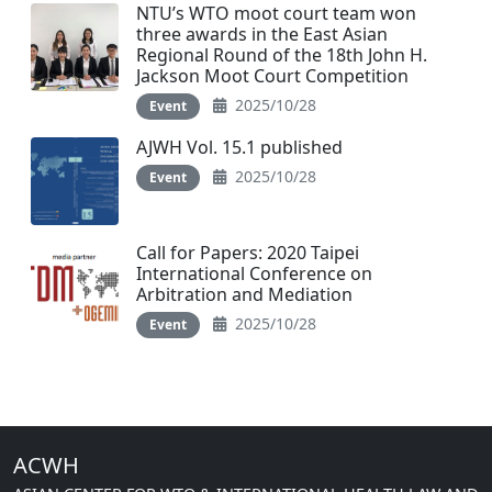
NTU’s WTO moot court team won
three awards in the East Asian
Regional Round of the 18th John H.
Jackson Moot Court Competition
2025/10/28
Event
AJWH Vol. 15.1 published
2025/10/28
Event
Call for Papers: 2020 Taipei
International Conference on
Arbitration and Mediation
2025/10/28
Event
ACWH