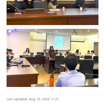
Last updated: Aug 10, 2026 11:27