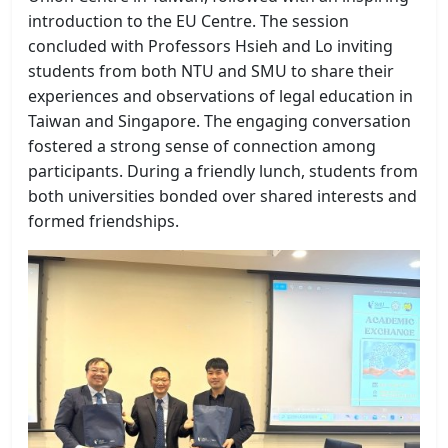
introduction to the EU Centre. The session
concluded with Professors Hsieh and Lo inviting
students from both NTU and SMU to share their
experiences and observations of legal education in
Taiwan and Singapore. The engaging conversation
fostered a strong sense of connection among
participants. During a friendly lunch, students from
both universities bonded over shared interests and
formed friendships.