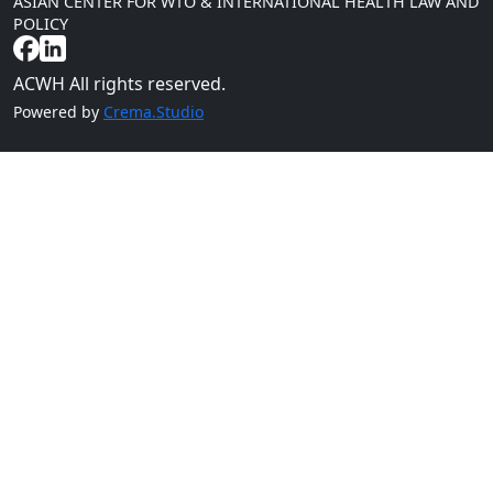
ASIAN CENTER FOR WTO & INTERNATIONAL HEALTH LAW AND
POLICY
ACWH All rights reserved.
Powered by
Crema.Studio