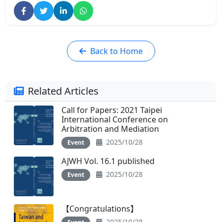
Back to Home
Related Articles
Call for Papers: 2021 Taipei
International Conference on
Arbitration and Mediation
2025/10/28
Event
AJWH Vol. 16.1 published
2025/10/28
Event
【Congratulations】
2025/10/28