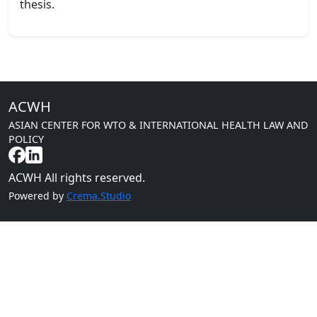
thesis.
ACWH
ASIAN CENTER FOR WTO & INTERNATIONAL HEALTH LAW AND
POLICY
ACWH All rights reserved.
Powered by
Crema.Studio