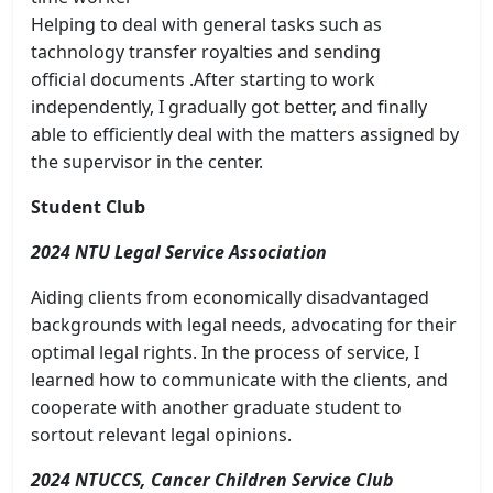
Helping to deal with general tasks such as
tachnology transfer royalties and sending
official documents .After starting to work
independently, I gradually got better, and finally
able to efficiently deal with the matters assigned by
the supervisor in the center.
Student Club
2024 NTU Legal Service Association
Aiding clients from economically disadvantaged
backgrounds with legal needs, advocating for their
optimal legal rights. In the process of service, I
learned how to communicate with the clients, and
cooperate with another graduate student to
sortout relevant legal opinions.
2024 NTUCCS, Cancer Children Service Club