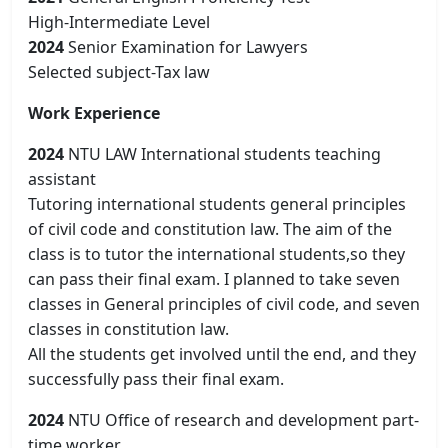
High-Intermediate Level
2024
Senior Examination for Lawyers
Selected subject-Tax law
Work Experience
2024
NTU LAW International students teaching
assistant
Tutoring international students general principles
of civil code and constitution law. The aim of the
class is to tutor the international students,so they
can pass their final exam. I planned to take seven
classes in General principles of civil code, and seven
classes in constitution law.
All the students get involved until the end, and they
successfully pass their final exam.
2024
NTU Office of research and development part-
time worker