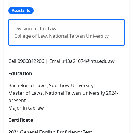
Assistants
Division of Tax Law,
College of Law, National Taiwan University
Cell:0906842206 | Email:r13a21074@ntu.edu.tw |
Education
Bachelor of Laws, Soochow University
Master of Laws, National Taiwan University 2024-
present
Major in tax law
Certificate
2021
General English Proficiency Test