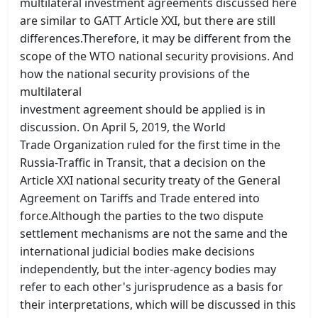
multilateral investment agreements discussed here
are similar to GATT Article XXI, but there are still
differences.Therefore, it may be different from the
scope of the WTO national security provisions. And
how the national security provisions of the
multilateral
investment agreement should be applied is in
discussion. On April 5, 2019, the World
Trade Organization ruled for the first time in the
Russia-Traffic in Transit, that a decision on the
Article XXI national security treaty of the General
Agreement on Tariffs and Trade entered into
force.Although the parties to the two dispute
settlement mechanisms are not the same and the
international judicial bodies make decisions
independently, but the inter-agency bodies may
refer to each other's jurisprudence as a basis for
their interpretations, which will be discussed in this