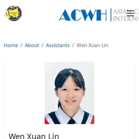
Home
About
Assistants
Wen Xuan Lin
Wen Xuan Lin