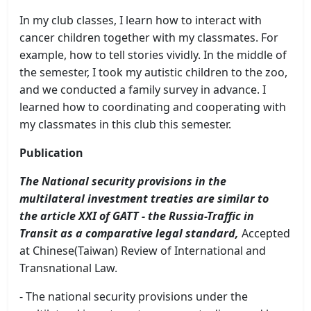
In my club classes, I learn how to interact with
cancer children together with my classmates. For
example, how to tell stories vividly. In the middle of
the semester, I took my autistic children to the zoo,
and we conducted a family survey in advance. I
learned how to coordinating and cooperating with
my classmates in this club this semester.
Publication
The National security provisions in the
multilateral investment treaties are similar to
the article XXI of GATT - the Russia-Traffic in
Transit as a comparative legal standard,
Accepted
at Chinese(Taiwan) Review of International and
Transnational Law.
- The national security provisions under the