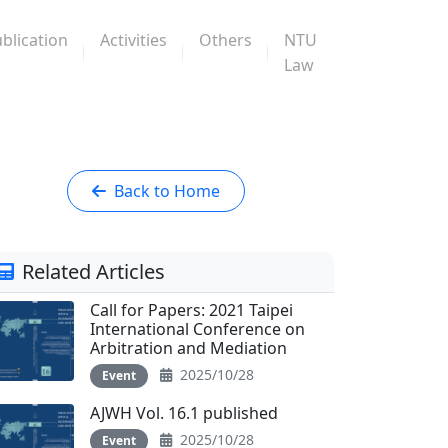
blication
Activities
Others
NTU
Law
Back to Home
Related Articles
Call for Papers: 2021 Taipei
International Conference on
Arbitration and Mediation
2025/10/28
Event
AJWH Vol. 16.1 published
2025/10/28
Event