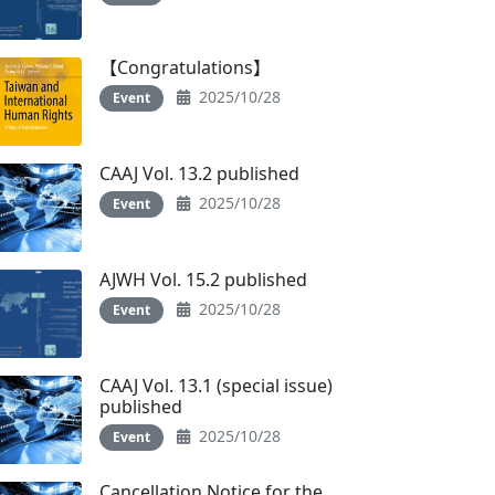
【Congratulations】
2025/10/28
Event
CAAJ Vol. 13.2 published
2025/10/28
Event
AJWH Vol. 15.2 published
2025/10/28
Event
CAAJ Vol. 13.1 (special issue)
published
2025/10/28
Event
Cancellation Notice for the