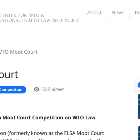
About
News
Pu
WTO Moot Court
ourt
306 views
Competition
son Moot Court Competition on WTO Law
ion (formerly known as the ELSA Moot Court