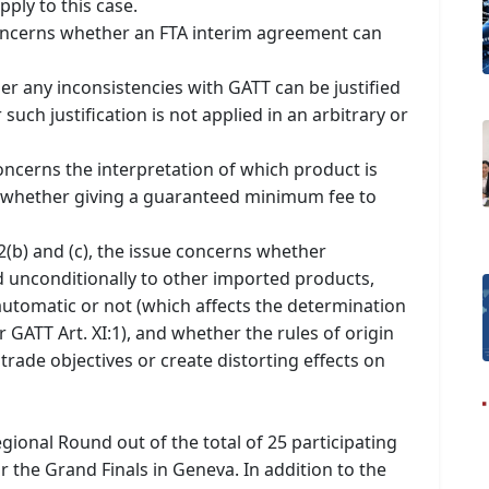
pply to this case.
concerns whether an FTA interim agreement can
er any inconsistencies with GATT can be justified
ch justification is not applied in an arbitrary or
oncerns the interpretation of which product is
 whether giving a guaranteed minimum fee to
 2(b) and (c), the issue concerns whether
 unconditionally to other imported products,
 automatic or not (which affects the determination
r GATT Art. XI:1), and whether the rules of origin
rade objectives or create distorting effects on
egional Round out of the total of 25 participating
r the Grand Finals in Geneva. In addition to the