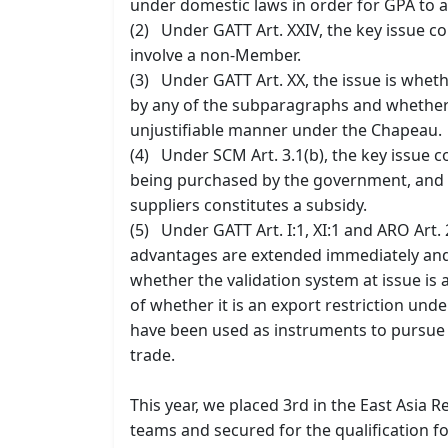
under domestic laws in order for GPA to a
(2) Under GATT Art. XXIV, the key issue 
involve a non-Member.
(3) Under GATT Art. XX, the issue is wheth
by any of the subparagraphs and whether su
unjustifiable manner under the Chapeau.
(4) Under SCM Art. 3.1(b), the key issue c
being purchased by the government, and
suppliers constitutes a subsidy.
(5) Under GATT Art. I:1, XI:1 and ARO Art.
advantages are extended immediately and
whether the validation system at issue is
of whether it is an export restriction unde
have been used as instruments to pursue t
trade.
This year, we placed 3rd in the East Asia R
teams and secured for the qualification fo