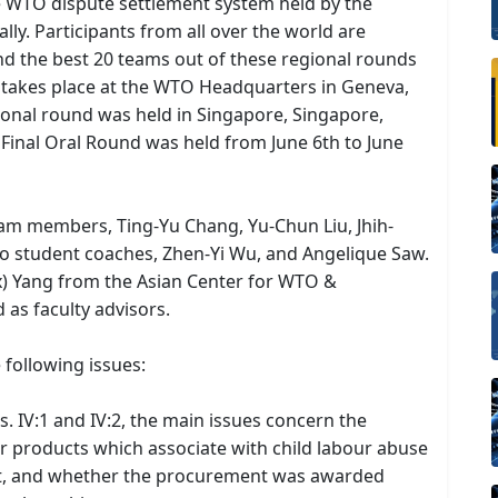
he WTO dispute settlement system held by the
ly. Participants from all over the world are
nd the best 20 teams out of these regional rounds
ch takes place at the WTO Headquarters in Geneva,
egional round was held in Singapore, Singapore,
Final Oral Round was held from June 6th to June
am members, Ting-Yu Chang, Yu-Chun Liu, Jhih-
 student coaches, Zhen-Yi Wu, and Angelique Saw.
ex) Yang from the Asian Center for WTO &
 as faculty advisors.
e following issues:
ts. IV:1 and IV:2, the main issues concern the
ther products which associate with child labour abuse
not, and whether the procurement was awarded