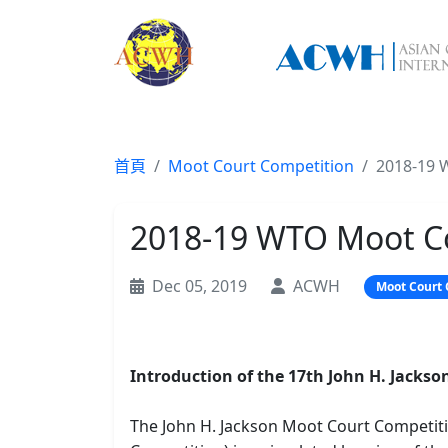
首頁
Moot Court Competition
2018-19 
2018-19 WTO Moot C
Dec 05, 2019
ACWH
Moot Court 
Introduction of the 17th John H. Jack
The John H. Jackson Moot Court Competit