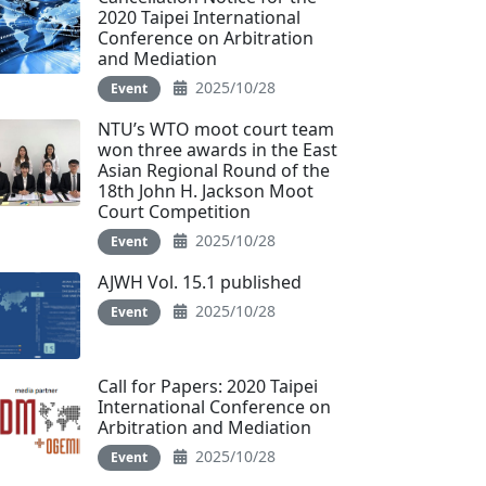
2020 Taipei International
Conference on Arbitration
and Mediation
2025/10/28
Event
NTU’s WTO moot court team
won three awards in the East
Asian Regional Round of the
18th John H. Jackson Moot
Court Competition
2025/10/28
Event
AJWH Vol. 15.1 published
2025/10/28
Event
Call for Papers: 2020 Taipei
International Conference on
Arbitration and Mediation
2025/10/28
Event