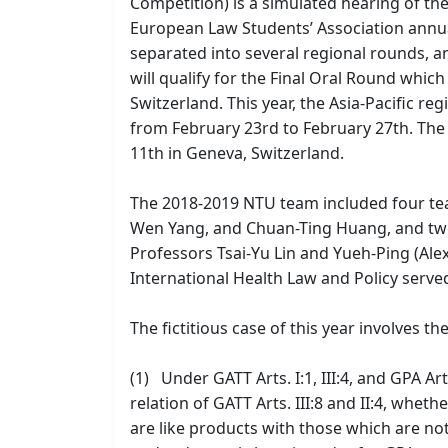
Competition) is a simulated hearing of t
European Law Students’ Association annual
separated into several regional rounds, a
will qualify for the Final Oral Round whi
Switzerland. This year, the Asia-Pacific r
from February 23rd to February 27th. The 
11th in Geneva, Switzerland.
The 2018-2019 NTU team included four te
Wen Yang, and Chuan-Ting Huang, and two
Professors Tsai-Yu Lin and Yueh-Ping (Al
International Health Law and Policy served
The fictitious case of this year involves th
(1) Under GATT Arts. I:1, III:4, and GPA Ar
relation of GATT Arts. III:8 and II:4, whe
are like products with those which are 